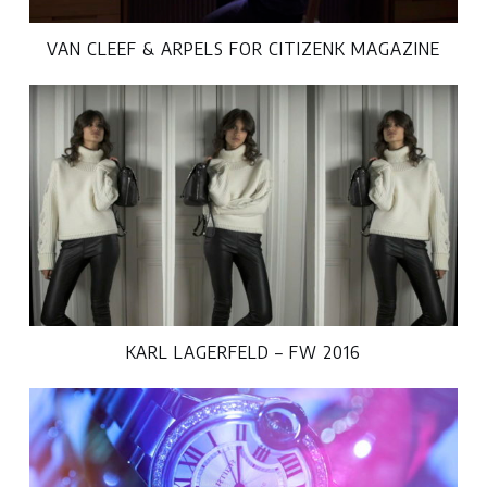
VAN CLEEF & ARPELS FOR CITIZENK MAGAZINE
KARL LAGERFELD – FW 2016