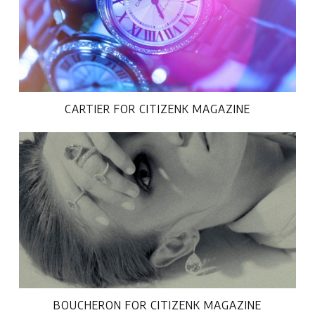
CARTIER FOR CITIZENK MAGAZINE
BOUCHERON FOR CITIZENK MAGAZINE