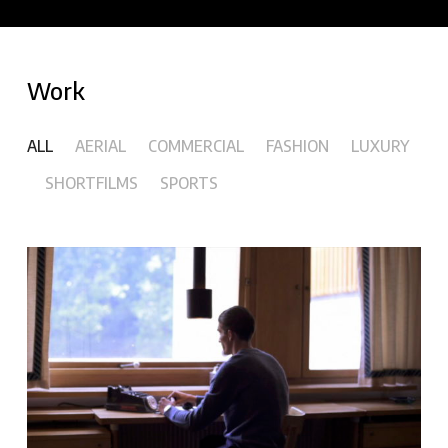
Work
ALL
AERIAL
COMMERCIAL
FASHION
LUXURY
SHORTFILMS
SPORTS