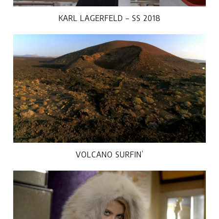
KARL LAGERFELD – SS 2018
VOLCANO SURFIN’