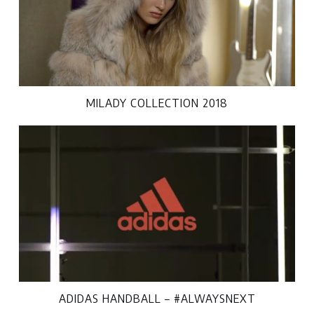
MILADY COLLECTION 2018
ADIDAS HANDBALL – #ALWAYSNEXT