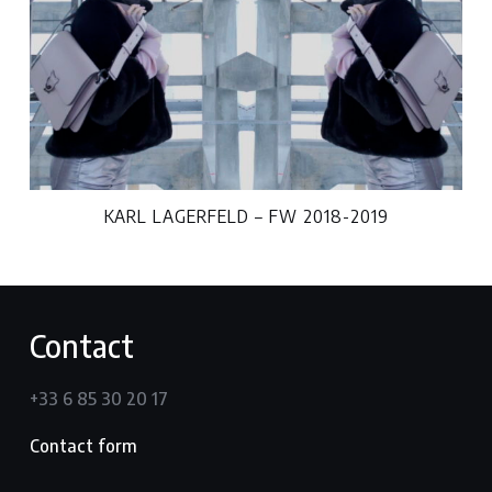
KARL LAGERFELD – FW 2018-2019
Contact
+33 6 85 30 20 17
Contact form