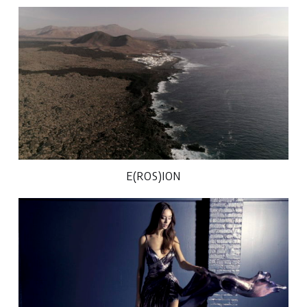
E(ROS)ION