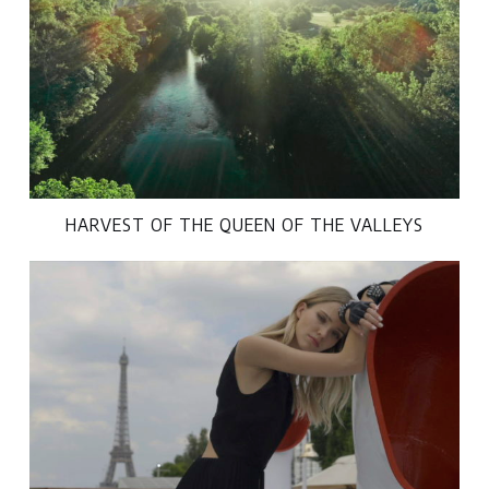
HARVEST OF THE QUEEN OF THE VALLEYS