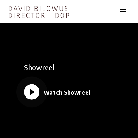
DAVID BILOWUS
DIRECTOR - DOP
Showreel
Watch Showreel