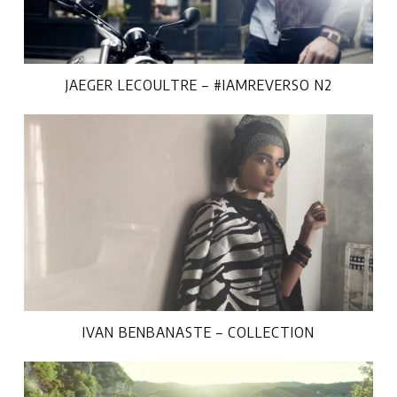
JAEGER LECOULTRE – #IAMREVERSO N2
IVAN BENBANASTE – COLLECTION