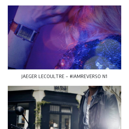
JAEGER LECOULTRE – #IAMREVERSO N1