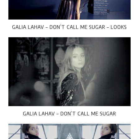
GALIA LAHAV – DON’T CALL ME SUGAR – LOOKS
GALIA LAHAV – DON’T CALL ME SUGAR