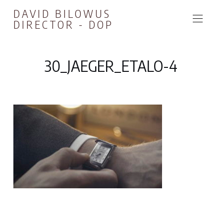
DAVID BILOWUS
DIRECTOR - DOP
30_JAEGER_ETALO-4