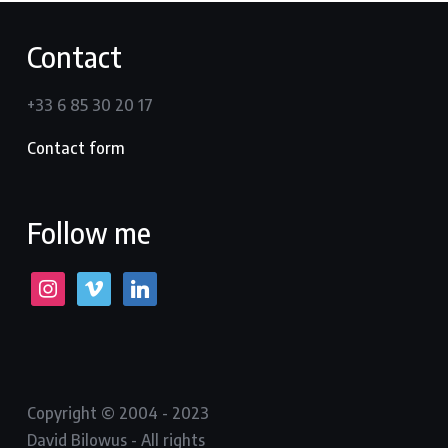
Contact
+33 6 85 30 20 17
Contact form
Follow me
instagram
vimeo
linkedin
Copyright © 2004 - 2023
David Bilowus - All rights