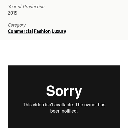
Year of Production
2015
Category
Commercial
Fashion
Luxury