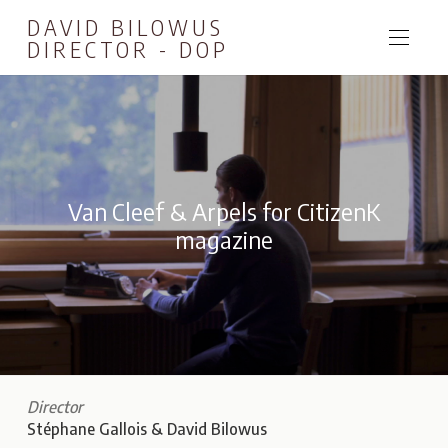
DAVID BILOWUS
DIRECTOR - DOP
Van Cleef & Arpels for CitizenK
magazine
Director
Stéphane Gallois & David Bilowus