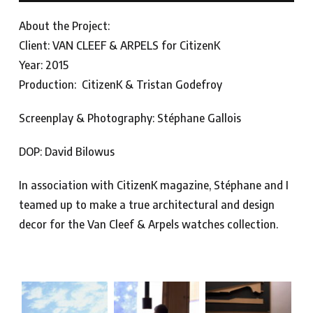
About the Project:
Client: VAN CLEEF & ARPELS for CitizenK
Year: 2015
Production: CitizenK & Tristan Godefroy
Screenplay & Photography: Stéphane Gallois
DOP: David Bilowus
In association with CitizenK magazine, Stéphane and I
teamed up to make a true architectural and design
decor for the Van Cleef & Arpels watches collection.