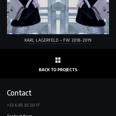
KARL LAGERFELD – FW 2018-2019
BACK TO PROJECTS
Contact
+33 6 85 30 20 17