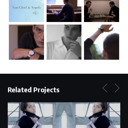
Related Projects