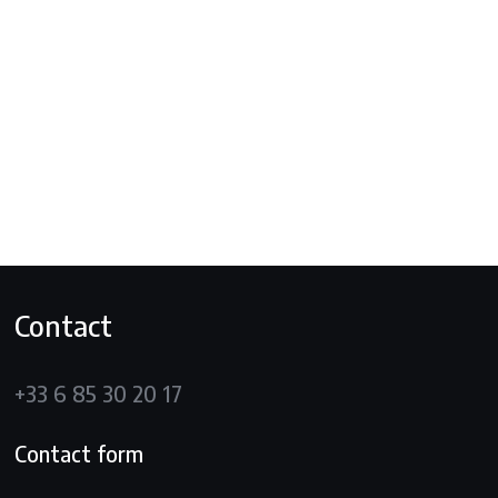
Contact
+33 6 85 30 20 17
Contact form