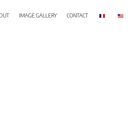
OUT
IMAGE GALLERY
CONTACT