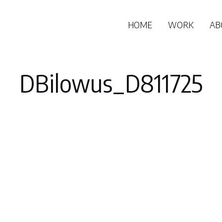
HOME
WORK
AB
DBilowus_D811725