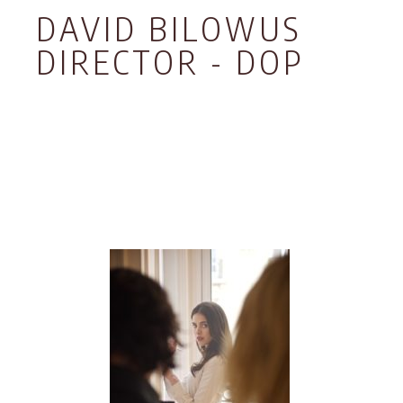
DAVID BILOWUS
DIRECTOR - DOP