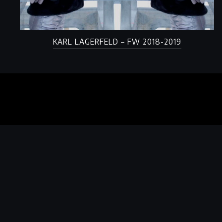
KARL LAGERFELD – FW 2018-2019