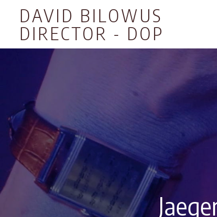
DAVID BILOWUS
DIRECTOR - DOP
Jaege