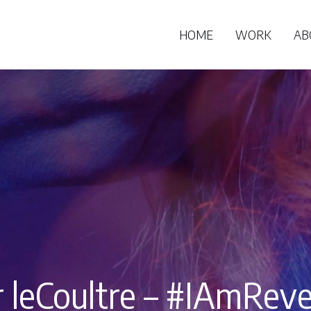
HOME
WORK
AB
r leCoultre – #IAmReve