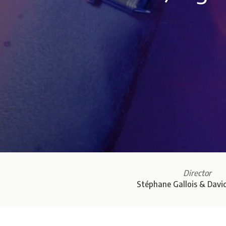
Director
Stéphane Gallois & Davi