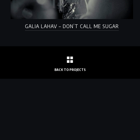
GALIA LAHAV – DON’T CALL ME SUGAR
BACK TO PROJECTS