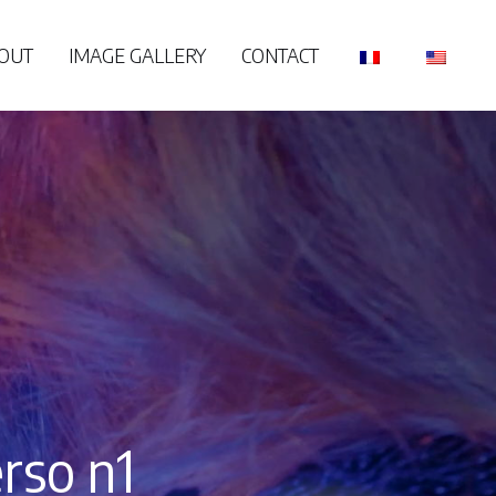
OUT
IMAGE GALLERY
CONTACT
rso n1