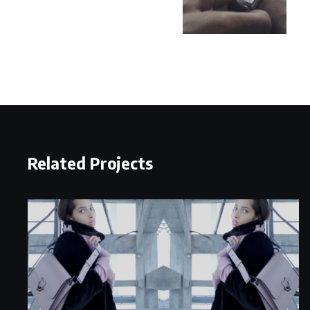
Related Projects