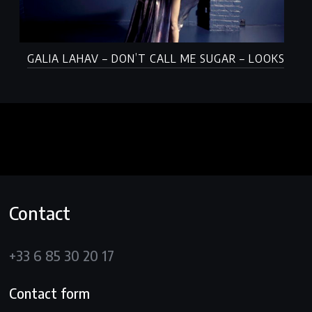
GALIA LAHAV – DON’T CALL ME SUGAR – LOOKS
Contact
+33 6 85 30 20 17
Contact form